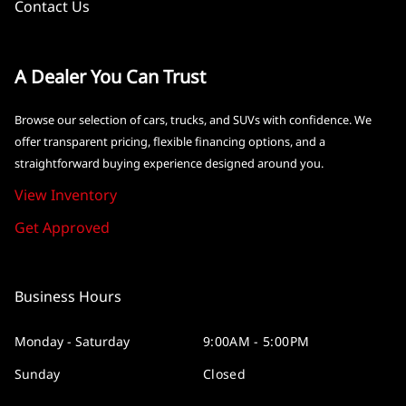
Contact Us
A Dealer You Can Trust
Browse our selection of cars, trucks, and SUVs with confidence. We
offer transparent pricing, flexible financing options, and a
straightforward buying experience designed around you.
View Inventory
Get Approved
Business Hours
Monday - Saturday
9:00AM - 5:00PM
Sunday
Closed