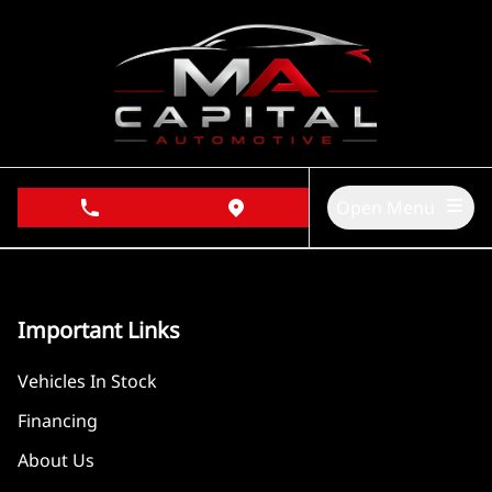
Skip to Menu
Skip to Content
Skip to Footer
Open Menu
phone call button
view map button
Important Links
Vehicles In Stock
Financing
About Us