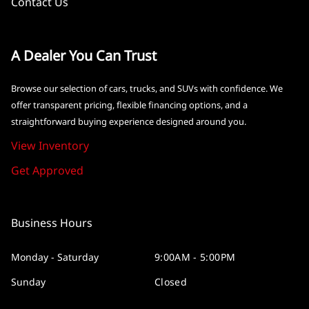
Contact Us
A Dealer You Can Trust
Browse our selection of cars, trucks, and SUVs with confidence. We
offer transparent pricing, flexible financing options, and a
straightforward buying experience designed around you.
View Inventory
Get Approved
Business Hours
Monday - Saturday
9:00AM - 5:00PM
Sunday
Closed