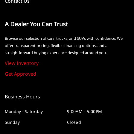
Contact Us
A Dealer You Can Trust
Browse our selection of cars, trucks, and SUVs with confidence. We
offer transparent pricing, flexible financing options, and a
straightforward buying experience designed around you.
View Inventory
Get Approved
Business Hours
Monday - Saturday
9:00AM - 5:00PM
Sunday
Closed