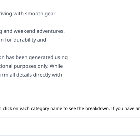
riving with smooth gear
ing and weekend adventures.
n for durability and
on has been generated using
ational purposes only. While
rm all details directly with
 can click on each category name to see the breakdown. If you have a
Anti-Lock Brakes