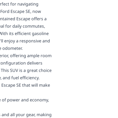
rfect for navigating
 Ford Escape SE, now
intained Escape offers a
eal for daily commutes,
th its efficient gasoline
ll enjoy a responsive and
e odometer.
erior, offering ample room
configuration delivers
 This SUV is a great choice
, and fuel efficiency.
d Escape SE that will make
e of power and economy,
 and all your gear, making