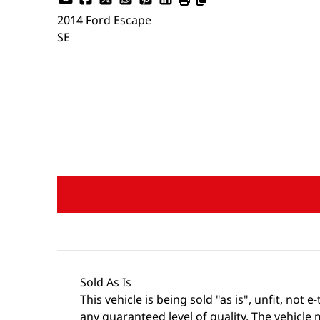
2014
Ford
Escape
SE
Dealer Price
$5,988
+ tax & lic
Sold As Is
This vehicle is being sold "as is", unfit, no
any guaranteed level of quality. The vehicle