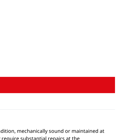
condition, mechanically sound or maintained at
 require substantial repairs at the