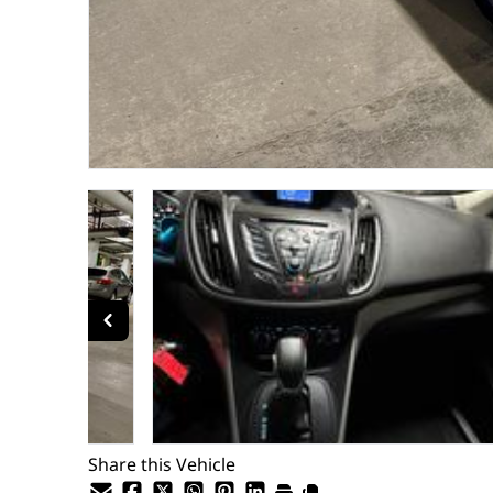
Share this Vehicle