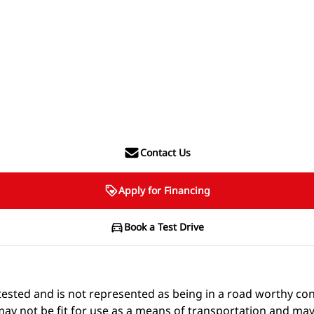
Contact Us
Apply for Financing
Book a Test Drive
t e-tested and is not represented as being in a road worthy 
 may not be fit for use as a means of transportation and may