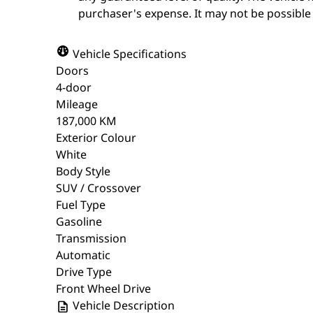
purchaser's expense. It may not be possible t
Vehicle Specifications
Doors
4-door
Mileage
187,000 KM
Exterior Colour
White
Body Style
SUV / Crossover
Fuel Type
Gasoline
Transmission
Automatic
Drive Type
Front Wheel Drive
Vehicle Description