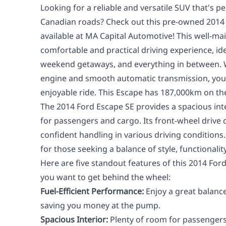
Looking for a reliable and versatile SUV that's pe
Canadian roads? Check out this pre-owned 2014
available at MA Capital Automotive! This well-ma
comfortable and practical driving experience, id
weekend getaways, and everything in between. Wi
engine and smooth automatic transmission, you'
enjoyable ride. This Escape has 187,000km on th
The 2014 Ford Escape SE provides a spacious int
for passengers and cargo. Its front-wheel drive 
confident handling in various driving conditions.
for those seeking a balance of style, functionality
Here are five standout features of this 2014 For
you want to get behind the wheel:
Fuel-Efficient Performance:
Enjoy a great balanc
saving you money at the pump.
Spacious Interior:
Plenty of room for passengers