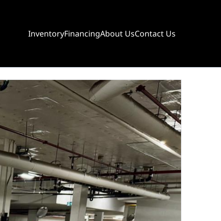
Inventory
Financing
About Us
Contact Us