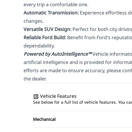
every trip a comfortable one.
Automatic Transmission:
Experience effortless d
changes.
Versatile SUV Design:
Perfect for both city driv
Reliable Ford Build:
Benefit from Ford's reputatio
dependability.
Powered by AutoIntelligence™
Vehicle informati
artificial intelligence and is provided for inform
efforts are made to ensure accuracy, please confi
the dealer.
Vehicle Features
See below for a full list of vehicle features. You
Mechanical
4-Wheel Disc Brakes