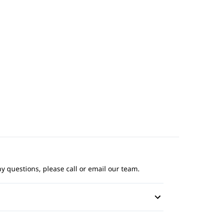
ny questions, please call or email our team.