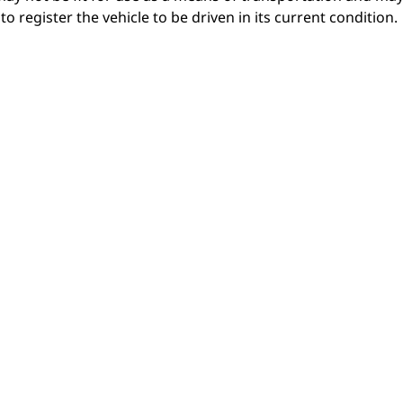
o register the vehicle to be driven in its current condition.