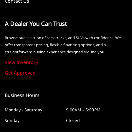
Contact Us
A Dealer You Can Trust
Browse our selection of cars, trucks, and SUVs with confidence. We
offer transparent pricing, flexible financing options, and a
straightforward buying experience designed around you.
View Inventory
Get Approved
Business Hours
Monday - Saturday
9:00AM - 5:00PM
Sunday
Closed